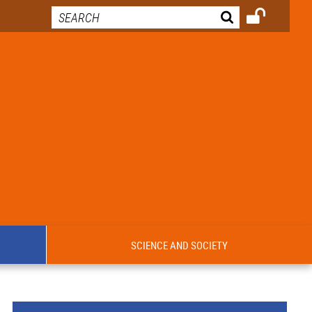
SCIENCE AND SOCIETY