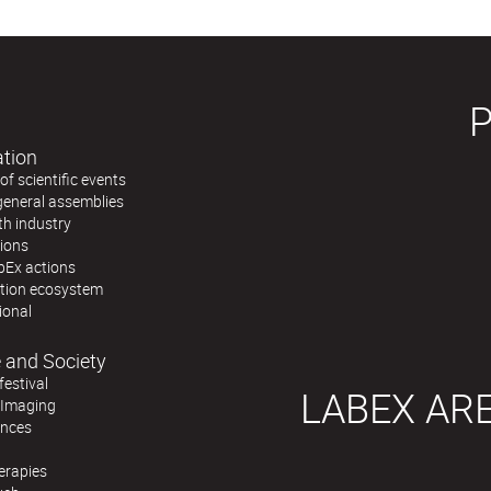
ation
f scientific events
general assemblies
th industry
tions
bEx actions
ation ecosystem
ional
 and Society
festival
LABEX AR
 Imaging
ences
erapies