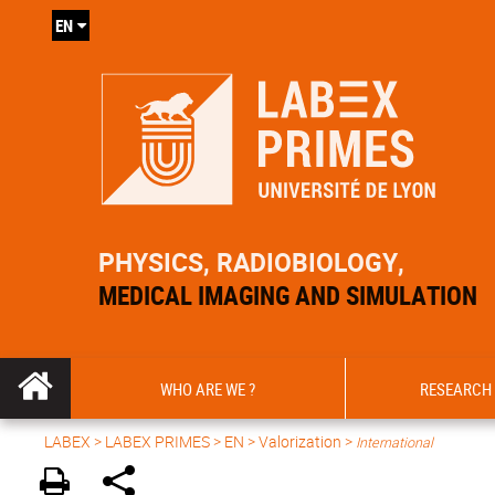
EN
PHYSICS, RADIOBIOLOGY,
MEDICAL IMAGING AND SIMULATION
WHO ARE WE ?
RESEARCH
LABEX >
LABEX PRIMES
>
EN
> Valorization >
International