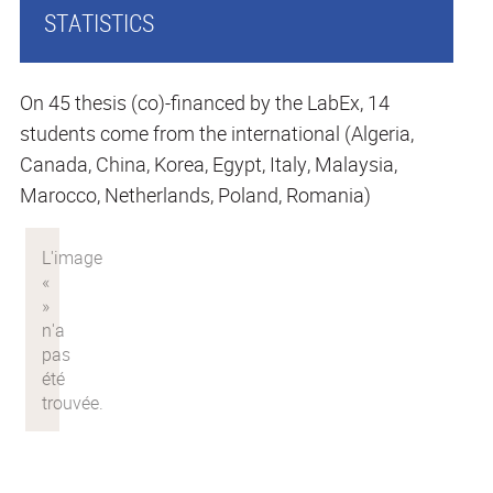
STATISTICS
On 45 thesis (co)-financed by the LabEx, 14
students come from the international (Algeria,
Canada, China, Korea, Egypt, Italy, Malaysia,
Marocco, Netherlands, Poland, Romania)