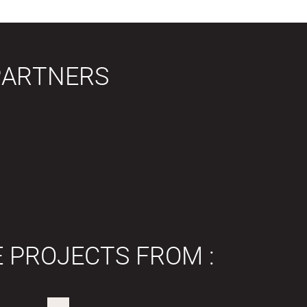
PARTNERS
E PROJECTS FROM :