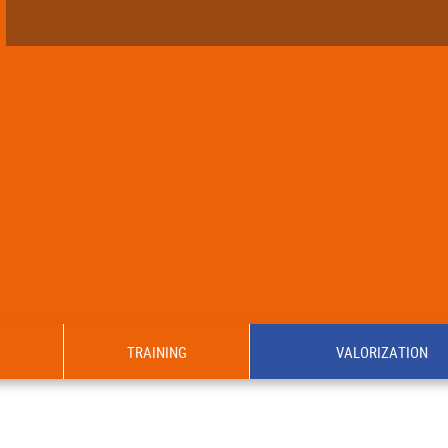
TRAINING
VALORIZATION