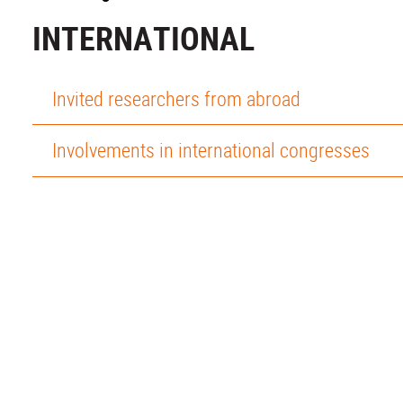
INTERNATIONAL
Invited researchers from abroad
Involvements in international congresses