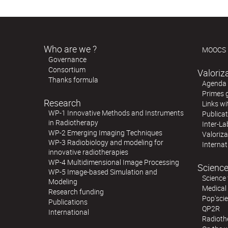
Who are we ?
MOOCS
Governance
Consortium
Valoriz
Thanks formula
Agenda o
Primes 
Research
Links wi
WP-1 Innovative Methods and Instruments
Publica
in Radiotherapy
Inter-La
WP-2 Emerging Imaging Techniques
Valoriz
WP-3 Radiobiology and modeling for
Internat
innovative radiotherapies
WP-4 Multidimensional Image Processing
Science
WP-5 Image-based Simulation and
Science 
Modeling
Medical
Research funding
Pop'sci
Publications
QP2R
International
Radioth