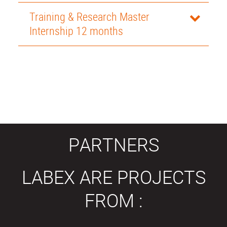
Training & Research Master
Internship 12 months
PARTNERS
LABEX ARE PROJECTS
FROM :