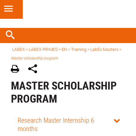
LABEX >
LABEX PRIMES
>
EN
> Training >
LabEx Masters
>
Master scholarship program
MASTER SCHOLARSHIP
PROGRAM
Research Master Internship 6
months