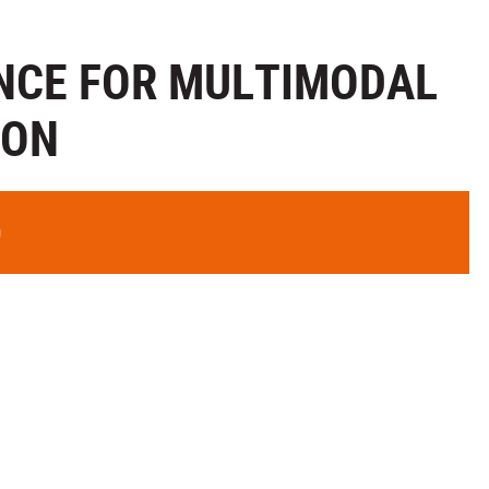
ENCE FOR MULTIMODAL
ION
0