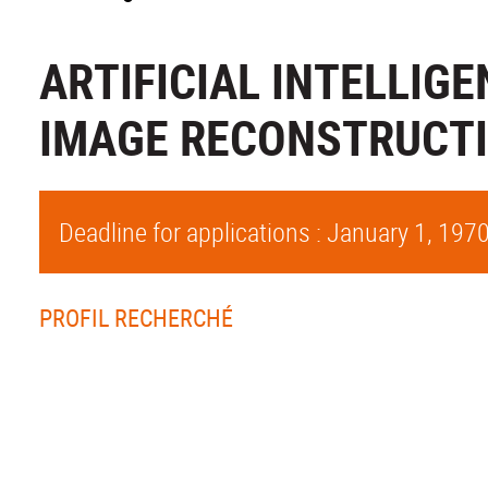
ARTIFICIAL INTELLIG
IMAGE RECONSTRUCT
Deadline for applications : January 1, 197
PROFIL RECHERCHÉ