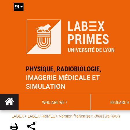
EN
PHYSIQUE, RADIOBIOLOGIE,
IMAGERIE MÉDICALE ET
SIMULATION
WHO ARE WE ?
RESEARCH
LABEX >
LABEX PRIMES
>
Version française
>
Offres d'Emplois