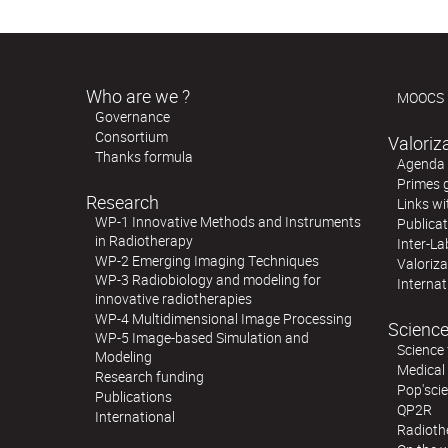
Who are we ?
MOOCS
Governance
Consortium
Valoriz
Thanks formula
Agenda o
Primes 
Research
Links wi
WP-1 Innovative Methods and Instruments
Publica
in Radiotherapy
Inter-La
WP-2 Emerging Imaging Techniques
Valoriz
WP-3 Radiobiology and modeling for
Internat
innovative radiotherapies
WP-4 Multidimensional Image Processing
Science
WP-5 Image-based Simulation and
Science 
Modeling
Medical
Research funding
Pop'sci
Publications
QP2R
International
Radioth