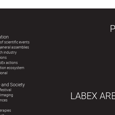
ation
f scientific events
general assemblies
th industry
tions
bEx actions
ation ecosystem
ional
 and Society
festival
LABEX AR
 Imaging
ences
erapies