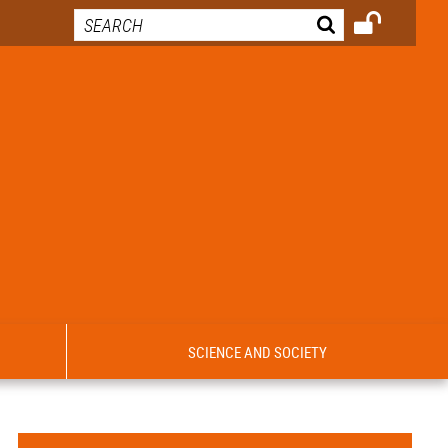
SCIENCE AND SOCIETY