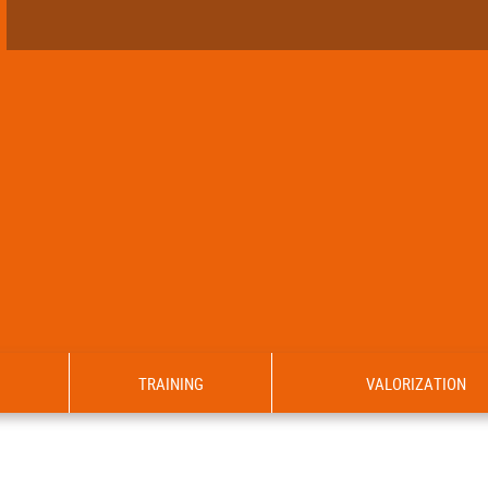
TRAINING
VALORIZATION