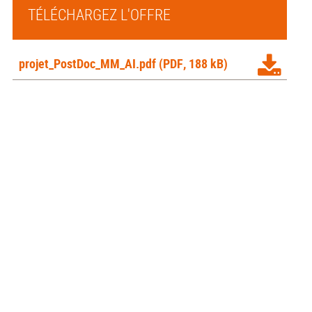
TÉLÉCHARGEZ L'OFFRE
projet_PostDoc_MM_AI.pdf
(PDF, 188 kB)