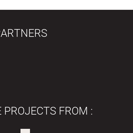
PARTNERS
E PROJECTS FROM :