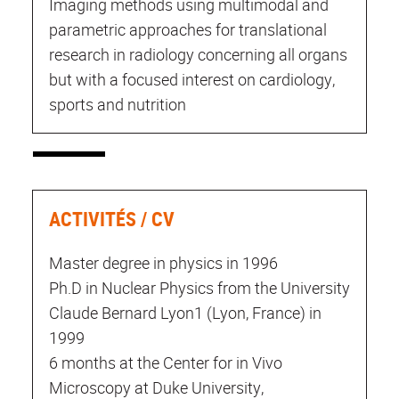
Imaging methods using multimodal and
parametric approaches for translational
research in radiology concerning all organs
but with a focused interest on cardiology,
sports and nutrition
ACTIVITÉS / CV
Master degree in physics in 1996
Ph.D in Nuclear Physics from the University
Claude Bernard Lyon1 (Lyon, France) in
1999
6 months at the Center for in Vivo
Microscopy at Duke University,