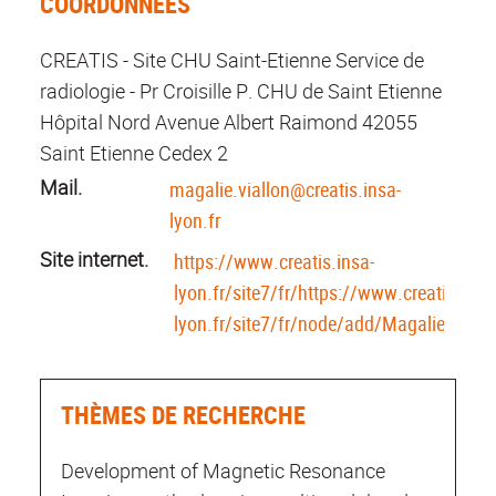
COORDONNÉES
CREATIS - Site CHU Saint-Etienne Service de
radiologie - Pr Croisille P. CHU de Saint Etienne
Hôpital Nord Avenue Albert Raimond 42055
Saint Etienne Cedex 2
Mail.
magalie.viallon@creatis.insa-
lyon.fr
Site internet.
https://www.creatis.insa-
lyon.fr/site7/fr/https://www.creatis.insa
lyon.fr/site7/fr/node/add/MagalieViallo
THÈMES DE RECHERCHE
Development of Magnetic Resonance