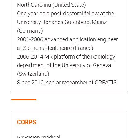
NorthCarolina (United State)
One year as a post-doctoral fellow at the
University Johanes Gutenberg, Mainz
(Germany)
2001-2006 advanced application engineer
at Siemens Healthcare (France)
2006-2014 MR platform of the Radiology
department of the University of Geneva
(Switzerland)
Since 2012, senior researcher at CREATIS
CORPS
Physicien médical