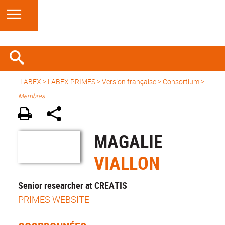
LABEX >
LABEX PRIMES
>
Version française
> Consortium >
Membres
MAGALIE
VIALLON
Senior researcher at CREATIS
PRIMES WEBSITE