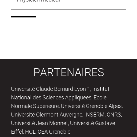
PARTENAIRES
Université Claude Bernard Lyon 1, Institut
National des Sciences Appliquées, Ecole
Normale Supérieure, Université Grenoble Alpes,
Université Clermont Auvergne, INSERM, CNRS,
Université Jean Monnet, Université Gustave
Eiffel, HCL, CEA Grenoble