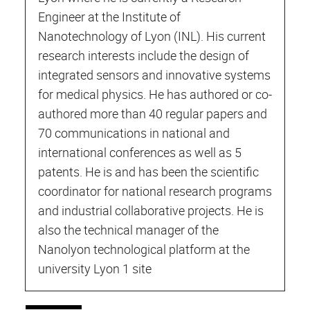
Engineer at the Institute of
Nanotechnology of Lyon (INL). His current
research interests include the design of
integrated sensors and innovative systems
for medical physics. He has authored or co-
authored more than 40 regular papers and
70 communications in national and
international conferences as well as 5
patents. He is and has been the scientific
coordinator for national research programs
and industrial collaborative projects. He is
also the technical manager of the
Nanolyon technological platform at the
university Lyon 1 site