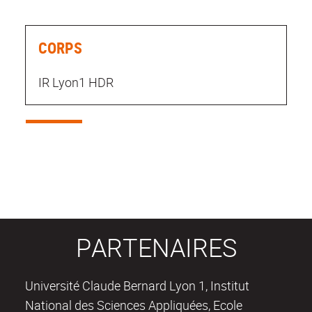
CORPS
IR Lyon1 HDR
PARTENAIRES
Université Claude Bernard Lyon 1, Institut
National des Sciences Appliquées, Ecole