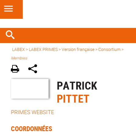
LABEX >
LABEX PRIMES
>
Version française
> Consortium >
Membres
PATRICK
PITTET
PRIMES WEBSITE
COORDONNÉES