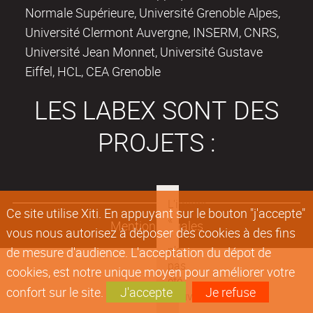
Normale Supérieure, Université Grenoble Alpes,
Université Clermont Auvergne, INSERM, CNRS,
Université Jean Monnet, Université Gustave
Eiffel, HCL, CEA Grenoble
LES LABEX SONT DES
PROJETS :
Ce site utilise Xiti. En appuyant sur le bouton "j'accepte"
Mentions légales
vous nous autorisez à déposer des cookies à des fins
de mesure d'audience. L'acceptation du dépot de
cookies, est notre unique moyen pour améliorer votre
confort sur le site.
J'accepte
Je refuse