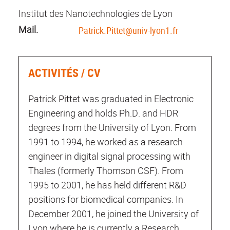
Institut des Nanotechnologies de Lyon
Mail.
Patrick.Pittet@univ-lyon1.fr
ACTIVITÉS / CV
Patrick Pittet was graduated in Electronic
Engineering and holds Ph.D. and HDR
degrees from the University of Lyon. From
1991 to 1994, he worked as a research
engineer in digital signal processing with
Thales (formerly Thomson CSF). From
1995 to 2001, he has held different R&D
positions for biomedical companies. In
December 2001, he joined the University of
Lyon where he is currently a Research