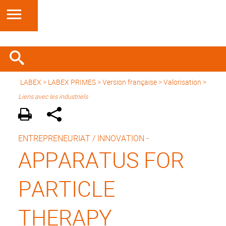
LABEX >
LABEX PRIMES
>
Version française
> Valorisation >
Liens avec les industriels
ENTREPRENEURIAT / INNOVATION -
APPARATUS FOR
PARTICLE
THERAPY