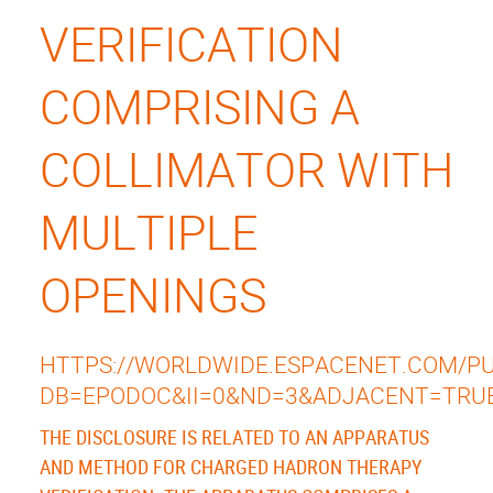
VERIFICATION
COMPRISING A
COLLIMATOR WITH
MULTIPLE
OPENINGS
HTTPS://WORLDWIDE.ESPACENET.COM/PUB
DB=EPODOC&II=0&ND=3&ADJACENT=TRU
THE DISCLOSURE IS RELATED TO AN APPARATUS
AND METHOD FOR CHARGED HADRON THERAPY