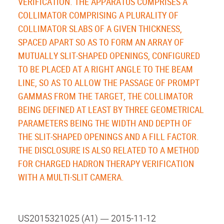
VERIFICATION. THE APPARATUS COMPRISES A
COLLIMATOR COMPRISING A PLURALITY OF
COLLIMATOR SLABS OF A GIVEN THICKNESS,
SPACED APART SO AS TO FORM AN ARRAY OF
MUTUALLY SLIT-SHAPED OPENINGS, CONFIGURED
TO BE PLACED AT A RIGHT ANGLE TO THE BEAM
LINE, SO AS TO ALLOW THE PASSAGE OF PROMPT
GAMMAS FROM THE TARGET, THE COLLIMATOR
BEING DEFINED AT LEAST BY THREE GEOMETRICAL
PARAMETERS BEING THE WIDTH AND DEPTH OF
THE SLIT-SHAPED OPENINGS AND A FILL FACTOR.
THE DISCLOSURE IS ALSO RELATED TO A METHOD
FOR CHARGED HADRON THERAPY VERIFICATION
WITH A MULTI-SLIT CAMERA.
US2015321025 (A1) ― 2015-11-12