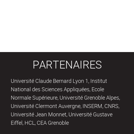
PARTENAIRES
Université Claude Bernard Lyon 1, Institut
National des Sciences Appliquées, Ecole
Normale Supérieure, Université Grenoble Alpes,
Université Clermont Auvergne, INSERM, CNRS,
Université Jean Monnet, Université Gustave
Eiffel, HCL, CEA Grenoble