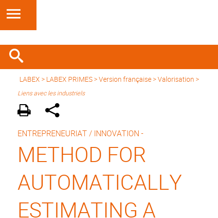
LABEX >
LABEX PRIMES
>
Version française
> Valorisation >
Liens avec les industriels
ENTREPRENEURIAT / INNOVATION -
METHOD FOR
AUTOMATICALLY
ESTIMATING A