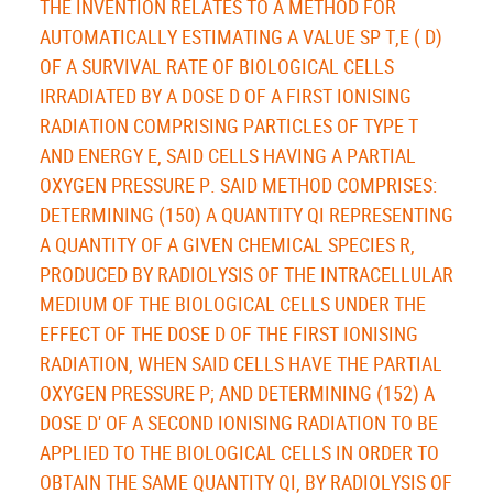
THE INVENTION RELATES TO A METHOD FOR
AUTOMATICALLY ESTIMATING A VALUE SP T,E ( D)
OF A SURVIVAL RATE OF BIOLOGICAL CELLS
IRRADIATED BY A DOSE D OF A FIRST IONISING
RADIATION COMPRISING PARTICLES OF TYPE T
AND ENERGY E, SAID CELLS HAVING A PARTIAL
OXYGEN PRESSURE P. SAID METHOD COMPRISES:
DETERMINING (150) A QUANTITY QI REPRESENTING
A QUANTITY OF A GIVEN CHEMICAL SPECIES R,
PRODUCED BY RADIOLYSIS OF THE INTRACELLULAR
MEDIUM OF THE BIOLOGICAL CELLS UNDER THE
EFFECT OF THE DOSE D OF THE FIRST IONISING
RADIATION, WHEN SAID CELLS HAVE THE PARTIAL
OXYGEN PRESSURE P; AND DETERMINING (152) A
DOSE D' OF A SECOND IONISING RADIATION TO BE
APPLIED TO THE BIOLOGICAL CELLS IN ORDER TO
OBTAIN THE SAME QUANTITY QI, BY RADIOLYSIS OF