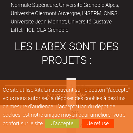
Normale Supérieure, Université Grenoble Alpes,
Université Clermont Auvergne, INSERM, CNRS,
Université Jean Monnet, Université Gustave
Eiffel, HCL, CEA Grenoble
LES LABEX SONT DES
PROJETS :
Ce site utilise Xiti. En appuyant sur le bouton "j'accepte"
Mentions légales
vous nous autorisez à déposer des cookies à des fins
de mesure d'audience. L'acceptation du dépot de
cookies, est notre unique moyen pour améliorer votre
confort sur le site.
J'accepte
Je refuse