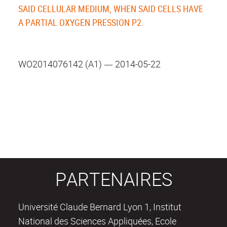
SAID CELLULAR MEDIUM, WHEN SAID CELLS HAVE
A PARTIAL OXYGEN PRESSION P2.
WO2014076142 (A1) ― 2014-05-22
PARTENAIRES
Université Claude Bernard Lyon 1, Institut
National des Sciences Appliquées, Ecole