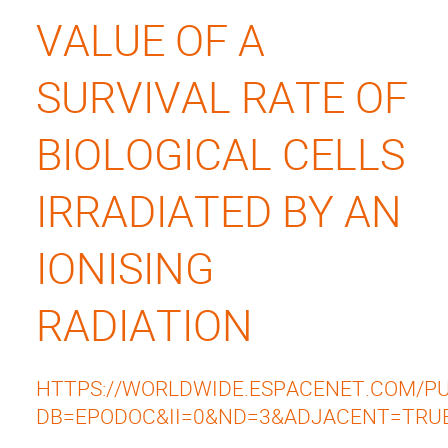
VALUE OF A
SURVIVAL RATE OF
BIOLOGICAL CELLS
IRRADIATED BY AN
IONISING
RADIATION
HTTPS://WORLDWIDE.ESPACENET.COM/PUB
DB=EPODOC&II=0&ND=3&ADJACENT=TRU