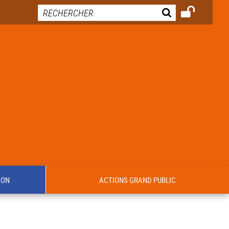
ION
ACTIONS GRAND PUBLIC