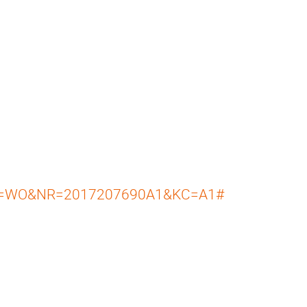
=WO&NR=2017207690A1&KC=A1#