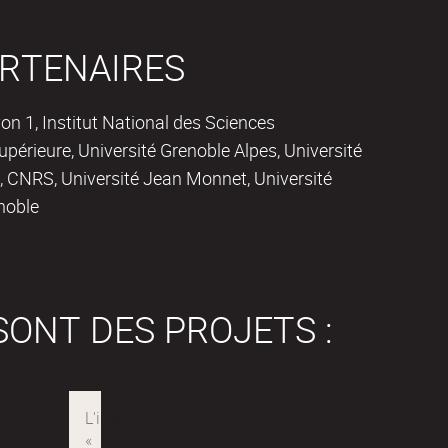
RTENAIRES
on 1, Institut National des Sciences
périeure, Université Grenoble Alpes, Université
 CNRS, Université Jean Monnet, Université
noble
SONT DES PROJETS :