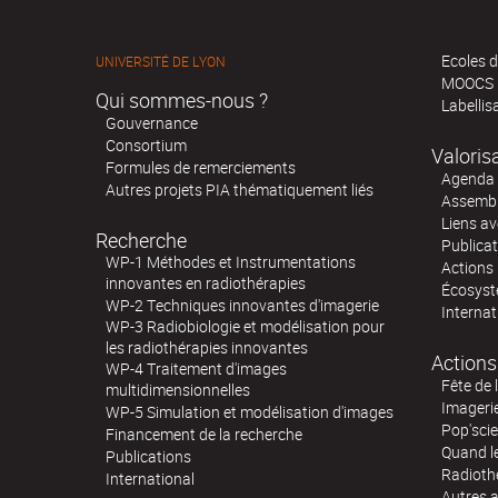
Ecoles d
UNIVERSITÉ DE LYON
MOOCS
Qui sommes-nous ?
Labellis
Gouvernance
Consortium
Valoris
Formules de remerciements
Agenda 
Autres projets PIA thématiquement liés
Assembl
Liens av
Recherche
Publica
WP-1 Méthodes et Instrumentations
Actions 
innovantes en radiothérapies
Écosystè
WP-2 Techniques innovantes d'imagerie
Internat
WP-3 Radiobiologie et modélisation pour
les radiothérapies innovantes
Actions
WP-4 Traitement d'images
Fête de 
multidimensionnelles
Imageri
WP-5 Simulation et modélisation d'images
Pop'sci
Financement de la recherche
Quand l
Publications
Radioth
International
Autres 