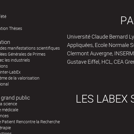
PA
'été
ation Thèses
Université Claude Bernard Ly
ation
Appliquées, Ecole Normale Su
des manifestations scientifiques
Clermont Auvergne, INSERM,
ées Générales de Primes
ec les industriels
Gustave Eiffel, HCL, CEA Gre
tions
inter-LabEx
me de la valorisation
ional
LES LABEX 
 grand public
la science
e médicale
ences
e Patient Rencontre la Recherche
érapie
actions