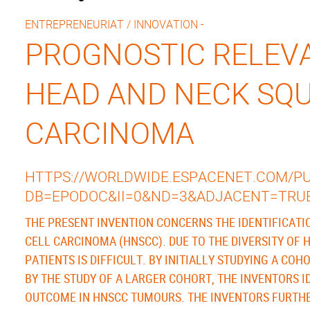
ENTREPRENEURIAT / INNOVATION -
PROGNOSTIC RELEVA
HEAD AND NECK SQ
CARCINOMA
HTTPS://WORLDWIDE.ESPACENET.COM/PUB
DB=EPODOC&II=0&ND=3&ADJACENT=TRU
THE PRESENT INVENTION CONCERNS THE IDENTIFICAT
CELL CARCINOMA (HNSCC). DUE TO THE DIVERSITY OF 
PATIENTS IS DIFFICULT. BY INITIALLY STUDYING A CO
BY THE STUDY OF A LARGER COHORT, THE INVENTORS I
OUTCOME IN HNSCC TUMOURS. THE INVENTORS FURTHER