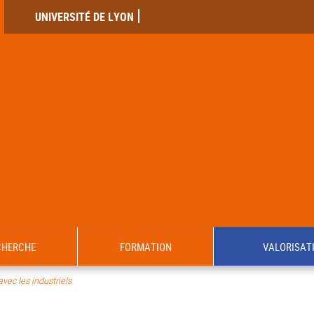
UNIVERSITÉ DE LYON
CHERCHE
FORMATION
VALORISAT
avec les industriels