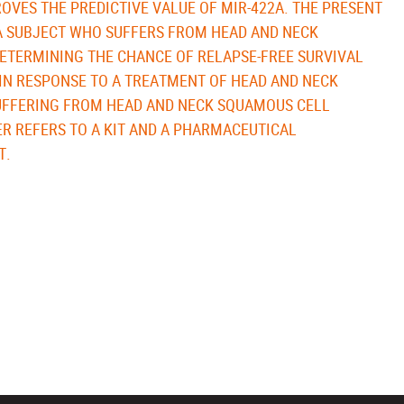
OVES THE PREDICTIVE VALUE OF MIR-422A. THE PRESENT
 A SUBJECT WHO SUFFERS FROM HEAD AND NECK
ETERMINING THE CHANCE OF RELAPSE-FREE SURVIVAL
IN RESPONSE TO A TREATMENT OF HEAD AND NECK
UFFERING FROM HEAD AND NECK SQUAMOUS CELL
R REFERS TO A KIT AND A PHARMACEUTICAL
T.