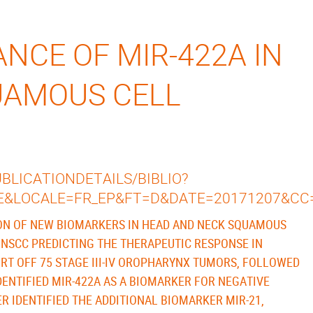
NCE OF MIR-422A IN
UAMOUS CELL
LICATIONDETAILS/BIBLIO?
E&LOCALE=FR_EP&FT=D&DATE=20171207&CC
ION OF NEW BIOMARKERS IN HEAD AND NECK SQUAMOUS
HNSCC PREDICTING THE THERAPEUTIC RESPONSE IN
HORT OFF 75 STAGE III-IV OROPHARYNX TUMORS, FOLLOWED
DENTIFIED MIR-422A AS A BIOMARKER FOR NEGATIVE
 IDENTIFIED THE ADDITIONAL BIOMARKER MIR-21,