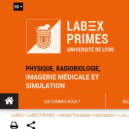
FR
PHYSIQUE, RADIOBIOLOGIE,
IMAGERIE MÉDICALE ET
SIMULATION
QUI SOMMES-NOUS ?
RE
LABEX >
LABEX PRIMES
>
Version française
> Valorisation >
Liens 