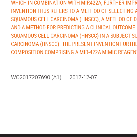
WHICH IN COMBINATION WITH MIR422A, FURTHER IMPR
INVENTION THUS REFERS TO A METHOD OF SELECTING
SQUAMOUS CELL CARCINOMA (HNSCC), A METHOD OF D
AND A METHOD FOR PREDICTING A CLINICAL OUTCOME 
SQUAMOUS CELL CARCINOMA (HNSCC) IN A SUBJECT S
CARCINOMA (HNSCC). THE PRESENT INVENTION FURTHE
COMPOSITION COMPRISING A MIR-422A MIMIC REAGEN
WO2017207690 (A1) ― 2017-12-07