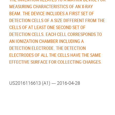
MEASURING CHARACTERISTICS OF AN X-RAY
BEAM. THE DEVICE INCLUDES A FIRST SET OF
DETECTION CELLS OF A SIZE DIFFERENT FROM THE
CELLS OF AT LEAST ONE SECOND SET OF
DETECTION CELLS. EACH CELL CORRESPONDS TO
AN IONIZATION CHAMBER INCLUDING A
DETECTION ELECTRODE. THE DETECTION
ELECTRODES OF ALL THE CELLS HAVE THE SAME
EFFECTIVE SURFACE FOR COLLECTING CHARGES.
US2016116613 (A1) ― 2016-04-28