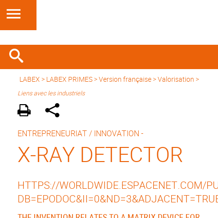
LABEX >
LABEX PRIMES
>
Version française
> Valorisation >
Liens avec les industriels
ENTREPRENEURIAT / INNOVATION -
X-RAY DETECTOR
HTTPS://WORLDWIDE.ESPACENET.COM/PUB
DB=EPODOC&II=0&ND=3&ADJACENT=TRU
THE INVENTION RELATES TO A MATRIX DEVICE FOR