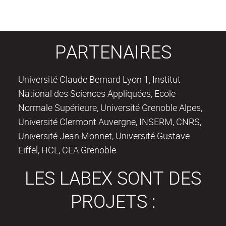
PARTENAIRES
Université Claude Bernard Lyon 1, Institut
National des Sciences Appliquées, Ecole
Normale Supérieure, Université Grenoble Alpes,
Université Clermont Auvergne, INSERM, CNRS,
Université Jean Monnet, Université Gustave
Eiffel, HCL, CEA Grenoble
LES LABEX SONT DES
PROJETS :