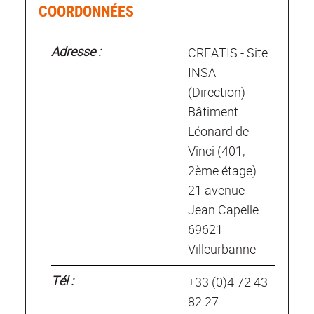
COORDONNÉES
Adresse :
CREATIS - Site
INSA
(Direction)
Bâtiment
Léonard de
Vinci (401,
2ème étage)
21 avenue
Jean Capelle
69621
Villeurbanne
Tél :
+33 (0)4 72 43
82 27