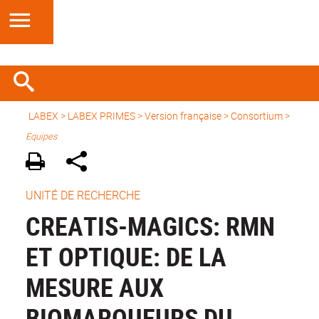
LABEX >
LABEX PRIMES
>
Version française
> Consortium >
Equipes
UNITÉ DE RECHERCHE
CREATIS-MAGICS: RMN
ET OPTIQUE: DE LA
MESURE AUX
BIOMARQUEURS DU