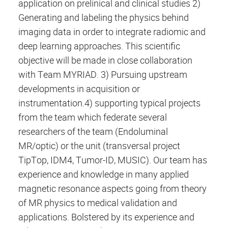
application on prelinical and clinical studies 2)
Generating and labeling the physics behind
imaging data in order to integrate radiomic and
deep learning approaches. This scientific
objective will be made in close collaboration
with Team MYRIAD. 3) Pursuing upstream
developments in acquisition or
instrumentation.4) supporting typical projects
from the team which federate several
researchers of the team (Endoluminal
MR/optic) or the unit (transversal project
TipTop, IDM4, Tumor-ID, MUSIC). Our team has
experience and knowledge in many applied
magnetic resonance aspects going from theory
of MR physics to medical validation and
applications. Bolstered by its experience and