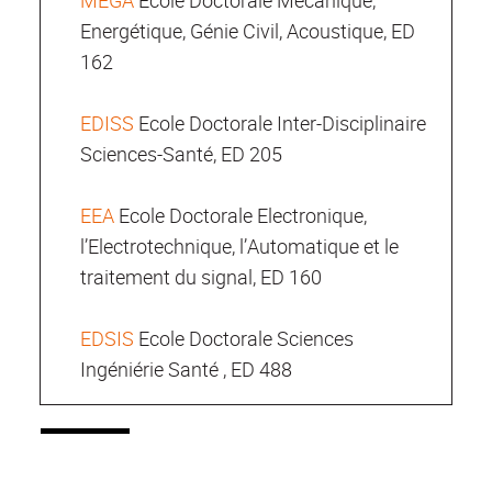
MEGA
Ecole Doctorale Mécanique,
Energétique, Génie Civil, Acoustique, ED
162
EDISS
Ecole Doctorale Inter-Disciplinaire
Sciences-Santé, ED 205
EEA
Ecole Doctorale Electronique,
l’Electrotechnique, l’Automatique et le
traitement du signal, ED 160
EDSIS
Ecole Doctorale Sciences
Ingéniérie Santé , ED 488