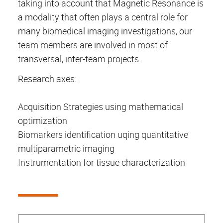
taking into account that Magnetic Resonance is
a modality that often plays a central role for
many biomedical imaging investigations, our
team members are involved in most of
transversal, inter-team projects.
Research axes:
Acquisition Strategies using mathematical
optimization
Biomarkers identification uqing quantitative
multiparametric imaging
Instrumentation for tissue characterization