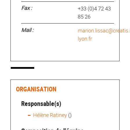
Fax :
+33 (0)4 72 43
85 26
Mail :
marion.lissac@creatis.
lyon.fr
ORGANISATION
Responsable(s)
Hélène Ratiney
()