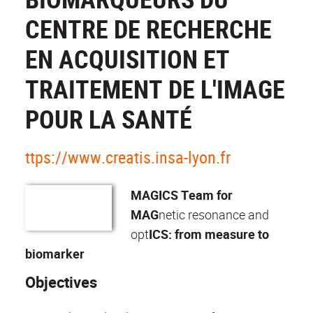
CENTRE DE RECHERCHE
EN ACQUISITION ET
TRAITEMENT DE L'IMAGE
POUR LA SANTÉ
ttps://www.creatis.insa-lyon.fr
MAGICS Team for
MAG
netic resonance and
opt
ICS: from measure to
biomarker
Objectives