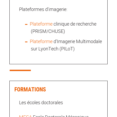
Plateformes d'imagerie:
Plateforme
clinique de recherche
(PRISM/CHUSE)
Plateforme
d'Imagerie Multimodale
sur LyonTech (PILoT)
FORMATIONS
Les écoles doctorales