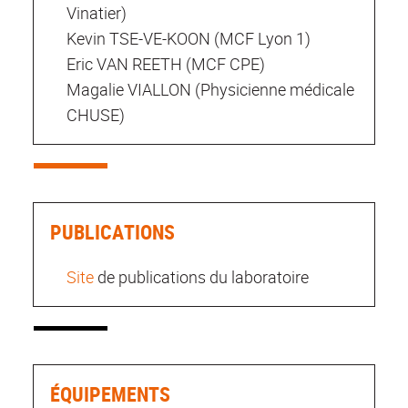
Vinatier)
Kevin TSE-VE-KOON (MCF Lyon 1)
Eric VAN REETH (MCF CPE)
Magalie VIALLON (Physicienne médicale
CHUSE)
PUBLICATIONS
Site
de publications du laboratoire
ÉQUIPEMENTS