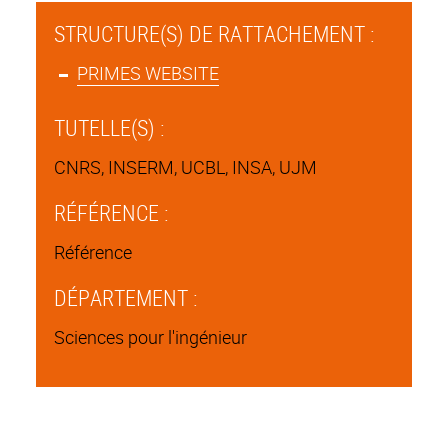
STRUCTURE(S) DE RATTACHEMENT :
PRIMES WEBSITE
TUTELLE(S) :
CNRS, INSERM, UCBL, INSA, UJM
RÉFÉRENCE :
Référence
DÉPARTEMENT :
Sciences pour l'ingénieur