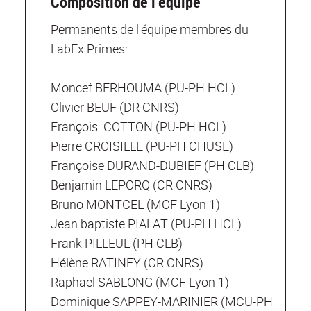
Composition de l'équipe
Permanents de l'équipe membres du
LabEx Primes:
Moncef BERHOUMA (PU-PH HCL)
Olivier BEUF (DR CNRS)
François COTTON (PU-PH HCL)
Pierre CROISILLE (PU-PH CHUSE)
Françoise DURAND-DUBIEF (PH CLB)
Benjamin LEPORQ (CR CNRS)
Bruno MONTCEL (MCF Lyon 1)
Jean baptiste PIALAT (PU-PH HCL)
Frank PILLEUL (PH CLB)
Hélène RATINEY (CR CNRS)
Raphaël SABLONG (MCF Lyon 1)
Dominique SAPPEY-MARINIER (MCU-PH