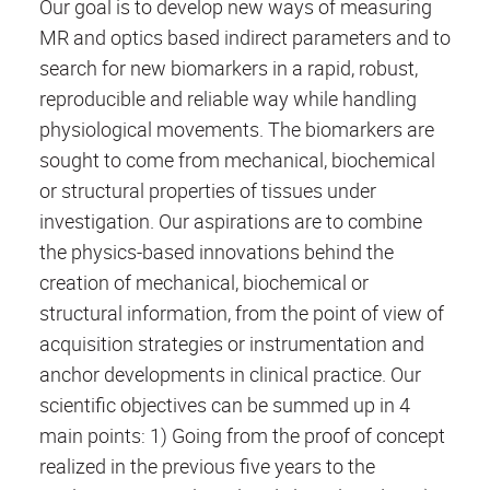
Our goal is to develop new ways of measuring
MR and optics based indirect parameters and to
search for new biomarkers in a rapid, robust,
reproducible and reliable way while handling
physiological movements. The biomarkers are
sought to come from mechanical, biochemical
or structural properties of tissues under
investigation. Our aspirations are to combine
the physics-based innovations behind the
creation of mechanical, biochemical or
structural information, from the point of view of
acquisition strategies or instrumentation and
anchor developments in clinical practice. Our
scientific objectives can be summed up in 4
main points: 1) Going from the proof of concept
realized in the previous five years to the