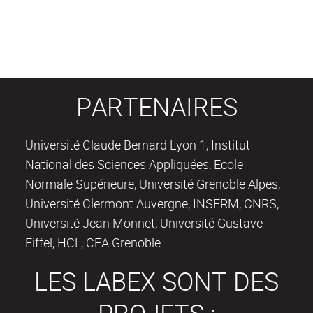
PARTENAIRES
Université Claude Bernard Lyon 1, Institut
National des Sciences Appliquées, Ecole
Normale Supérieure, Université Grenoble Alpes,
Université Clermont Auvergne, INSERM, CNRS,
Université Jean Monnet, Université Gustave
Eiffel, HCL, CEA Grenoble
LES LABEX SONT DES