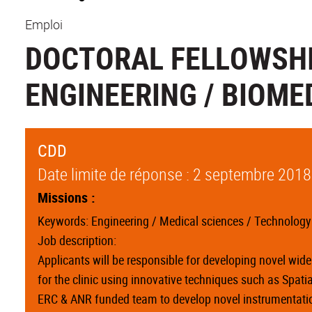
Emploi
DOCTORAL FELLOWSHI
ENGINEERING / BIOME
CDD
Date limite de réponse : 2 septembre 2018
Missions :
Keywords: Engineering / Medical sciences / Technology /
Job description:
Applicants will be responsible for developing novel wi
for the clinic using innovative techniques such as Spat
ERC & ANR funded team to develop novel instrumentation