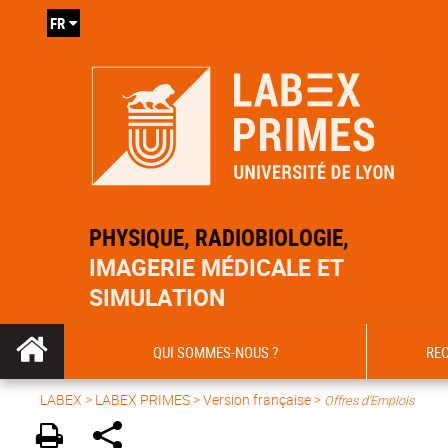
FR
PHYSIQUE, RADIOBIOLOGIE,
IMAGERIE MÉDICALE ET
SIMULATION
QUI SOMMES-NOUS ?
RE
LABEX >
LABEX PRIMES
>
Version française
>
Offres d'Emplois