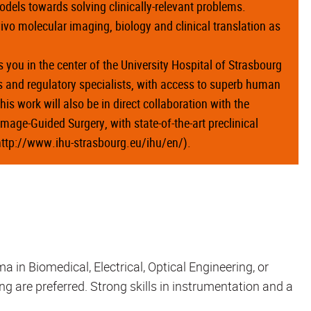
models towards solving clinically-relevant problems.
 vivo molecular imaging, biology and clinical translation as
 you in the center of the University Hospital of Strasbourg
ls and regulatory specialists, with access to superb human
is work will also be in direct collaboration with the
Image-Guided Surgery, with state-of-the-art preclinical
(http://www.ihu-strasbourg.eu/ihu/en/).
 in Biomedical, Electrical, Optical Engineering, or
ng are preferred. Strong skills in instrumentation and a