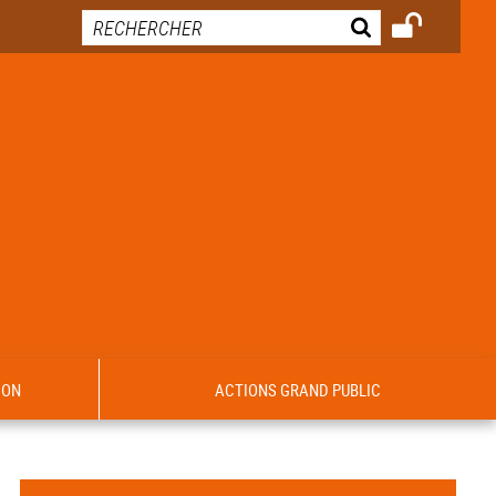
ION
ACTIONS GRAND PUBLIC