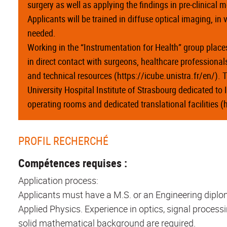
surgery as well as applying the findings in pre-clinical 
Applicants will be trained in diffuse optical imaging, in
needed.
Working in the “Instrumentation for Health” group places
in direct contact with surgeons, healthcare professiona
and technical resources (https://icube.unistra.fr/en/). Th
University Hospital Institute of Strasbourg dedicated to 
operating rooms and dedicated translational facilities 
PROFIL RECHERCHÉ
Compétences requises :
Application process:
Applicants must have a M.S. or an Engineering diploma
Applied Physics. Experience in optics, signal processi
solid mathematical background are required.