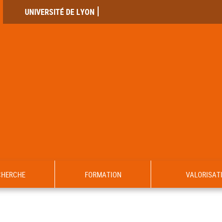
UNIVERSITÉ DE LYON
CHERCHE
FORMATION
VALORISAT