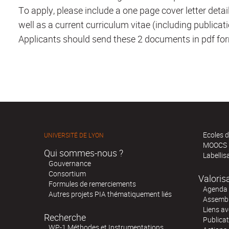
To apply, please include a one page cover letter detail
well as a current curriculum vitae (including publicat
Applicants should send these 2 documents in pdf for
Ecoles d
UNIVERSITÉ DE LYON
MOOCS
Qui sommes-nous ?
Labellis
Gouvernance
Consortium
Valoris
Formules de remerciements
Agenda 
Autres projets PIA thématiquement liés
Assembl
Liens av
Recherche
Publica
WP-1 Méthodes et Instrumentations