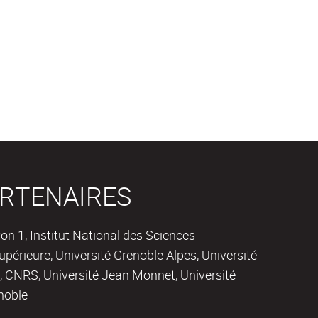
RTENAIRES
on 1, Institut National des Sciences
périeure, Université Grenoble Alpes, Université
 CNRS, Université Jean Monnet, Université
noble