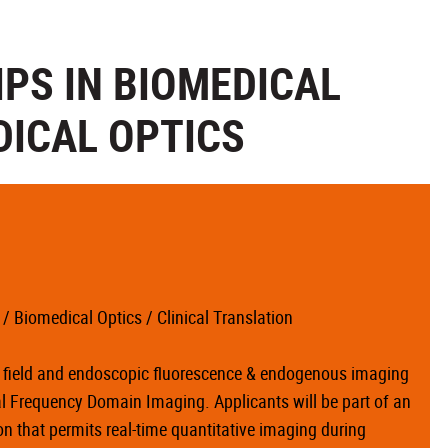
PS IN BIOMEDICAL
DICAL OPTICS
 Biomedical Optics / Clinical Translation
de field and endoscopic fluorescence & endogenous imaging
ial Frequency Domain Imaging. Applicants will be part of an
 that permits real-time quantitative imaging during