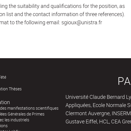
ing the suitability and qualifications for the position, as
ion list and the contact information of three references).
mat to the following email: sgioux@unistra.fr
PA
'été
ation Thèses
Université Claude Bernard Ly
ation
Appliquées, Ecole Normale Su
des manifestations scientifiques
Clermont Auvergne, INSERM,
ées Générales de Primes
ec les industriels
Gustave Eiffel, HCL, CEA Gre
tions