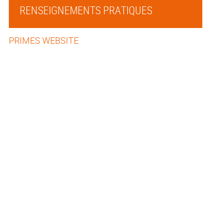
RENSEIGNEMENTS PRATIQUES
PRIMES WEBSITE