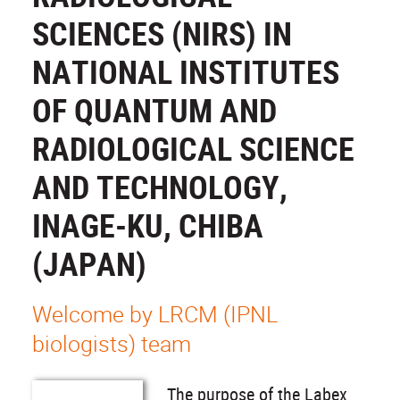
SCIENCES (NIRS) IN
NATIONAL INSTITUTES
OF QUANTUM AND
RADIOLOGICAL SCIENCE
AND TECHNOLOGY,
INAGE-KU, CHIBA
(JAPAN)
Welcome by LRCM (IPNL
biologists) team
The purpose of the Labex