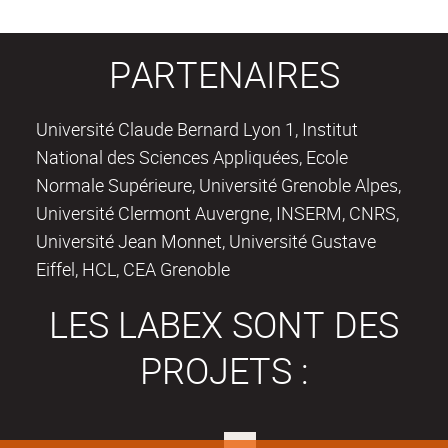
PARTENAIRES
Université Claude Bernard Lyon 1, Institut
National des Sciences Appliquées, Ecole
Normale Supérieure, Université Grenoble Alpes,
Université Clermont Auvergne, INSERM, CNRS,
Université Jean Monnet, Université Gustave
Eiffel, HCL, CEA Grenoble
LES LABEX SONT DES
PROJETS :