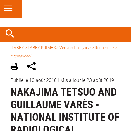
LABEX >
LABEX PRIMES
>
Version française
> Recherche >
International
Publié le 10 août 2018
|
Mis à jour le 23 août 2019
NAKAJIMA TETSUO AND
GUILLAUME VARÈS -
NATIONAL INSTITUTE OF
RADIOLOGICAL