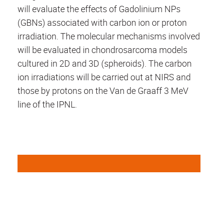
will evaluate the effects of Gadolinium NPs
(GBNs) associated with carbon ion or proton
irradiation.
The molecular mechanisms involved
will be evaluated in chondrosarcoma models
cultured in 2D and 3D (spheroids).
The carbon
ion irradiations will be carried out at NIRS and
those by protons on the Van de Graaff 3 MeV
line of the IPNL.