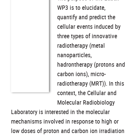
WP3 is to elucidate,
quantify and predict the
cellular events induced by
three types of innovative
radiotherapy (metal
nanoparticles,
hadrontherapy (protons and
carbon ions), micro-
radiotherapy (MRT)). In this
context, the Cellular and
Molecular Radiobiology
Laboratory is interested in the molecular
mechanisms involved in response to high or
low doses of proton and carbon ion irradiation