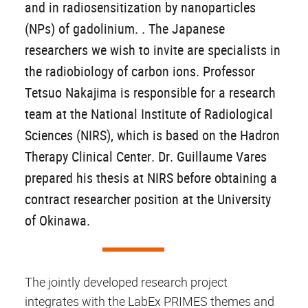
and in radiosensitization by nanoparticles
(NPs) of gadolinium. . The Japanese
researchers we wish to invite are specialists in
the radiobiology of carbon ions. Professor
Tetsuo Nakajima is responsible for a research
team at the National Institute of Radiological
Sciences (NIRS), which is based on the Hadron
Therapy Clinical Center. Dr. Guillaume Vares
prepared his thesis at NIRS before obtaining a
contract researcher position at the University
of Okinawa.
The jointly developed research project
integrates with the LabEx PRIMES themes and