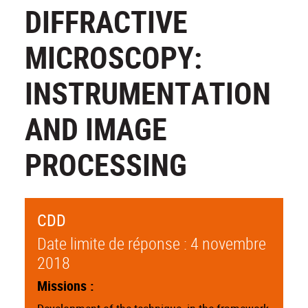
DIFFRACTIVE
MICROSCOPY:
INSTRUMENTATION
AND IMAGE
PROCESSING
CDD
Date limite de réponse : 4 novembre
2018
Missions :