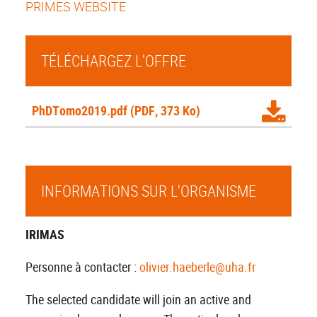
PRIMES WEBSITE
TÉLÉCHARGEZ L'OFFRE
PhDTomo2019.pdf
(PDF, 373 Ko)
INFORMATIONS SUR L'ORGANISME
IRIMAS
Personne à contacter :
olivier.haeberle@uha.fr
The selected candidate will join an active and