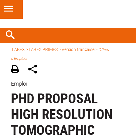
LABEX >
LABEX PRIMES
>
Version française
>
Offres
d'Emplois
Emploi
PHD PROPOSAL
HIGH RESOLUTION
TOMOGRAPHIC