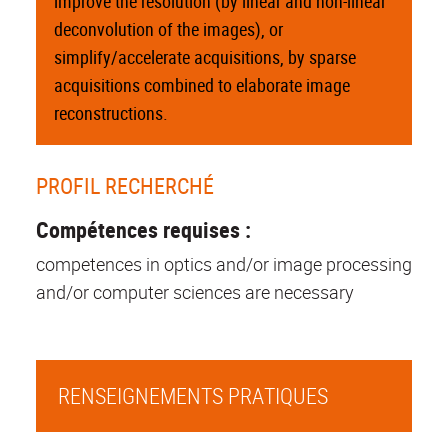
improve the resolution (by linear and non-linear
deconvolution of the images), or
simplify/accelerate acquisitions, by sparse
acquisitions combined to elaborate image
reconstructions.
PROFIL RECHERCHÉ
Compétences requises :
competences in optics and/or image processing
and/or computer sciences are necessary
RENSEIGNEMENTS PRATIQUES