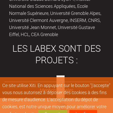
National des Sciences Appliquées, Ecole
Normale Supérieure, Université Grenoble Alpes,
Université Clermont Auvergne, INSERM, CNRS,
Université Jean Monnet, Université Gustave
Eiffel, HCL, CEA Grenoble
LES LABEX SONT DES
PROJETS :
Ce site utilise Xiti. En appuyant sur le bouton "j'accepte"
Mentions légales
vous nous autorisez à déposer des cookies à des fins
de mesure d'audience. L'acceptation du dépot de
cookies, est notre unique moyen pour améliorer votre