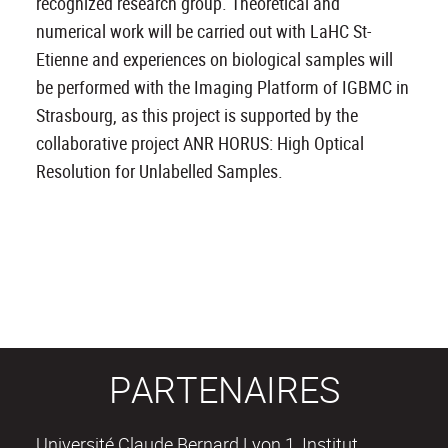
recognized research group. Theoretical and
numerical work will be carried out with LaHC St-
Etienne and experiences on biological samples will
be performed with the Imaging Platform of IGBMC in
Strasbourg, as this project is supported by the
collaborative project ANR HORUS: High Optical
Resolution for Unlabelled Samples.
PARTENAIRES
Université Claude Bernard Lyon 1, Institut