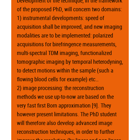
Development of the technique, in the framework
of the proposed PhD, will concern two domains:
1) instrumental developments: speed of
acquisition shall be improved, and new imaging
modalities are to be implemented: polarized
acquisitions for birefringence measurements,
multi-spectral TDM imaging, functionalized
tomographic imaging by temporal heterodyning,
to detect motions within the sample (such a
flowing blood cells for example) etc…
2) image processing: the reconstruction
methods we use up-to-now are based on the
very fast first Born approximation [9]. They
however present limitations. The PhD student
will therefore also develop advanced image
reconstruction techniques, in order to further