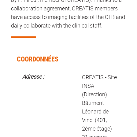
collaboration agreement, CREATIS members
have access to imaging facilities of the CLB and
daily collaborate with the clinical staff.
COORDONNÉES
Adresse :
CREATIS - Site
INSA
(Direction)
Bâtiment
Léonard de
Vinci (401,
2ème étage)