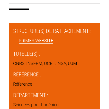
STRUCTURE(S) DE RATTACHEMENT :
PRIMES WEBSITE
TUTELLE(S) :
CNRS, INSERM, UCBL, INSA, UJM
RÉFÉRENCE :
Référence
DÉPARTEMENT :
Sciences pour l'ingénieur