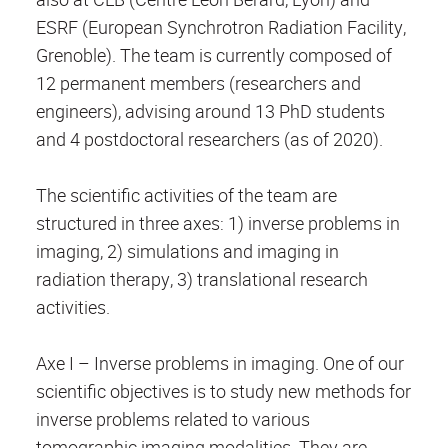
ESRF (European Synchrotron Radiation Facility,
Grenoble). The team is currently composed of
12 permanent members (researchers and
engineers), advising around 13 PhD students
and 4 postdoctoral researchers (as of 2020).
The scientific activities of the team are
structured in three axes: 1) inverse problems in
imaging, 2) simulations and imaging in
radiation therapy, 3) translational research
activities.
Axe I – Inverse problems in imaging. One of our
scientific objectives is to study new methods for
inverse problems related to various
tomographic imaging modalities. They are