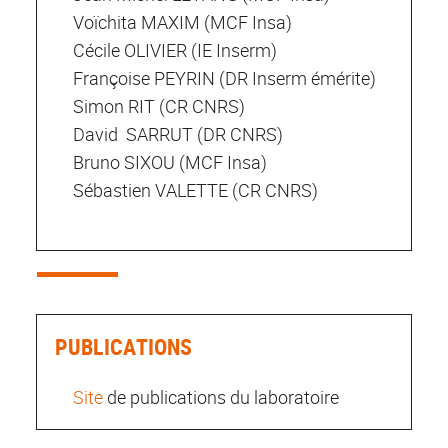
Voïchita MAXIM (MCF Insa)
Cécile OLIVIER (IE Inserm)
Françoise PEYRIN (DR Inserm émérite)
Simon RIT (CR CNRS)
David SARRUT (DR CNRS)
Bruno SIXOU (MCF Insa)
Sébastien VALETTE (CR CNRS)
PUBLICATIONS
Site
de publications du laboratoire