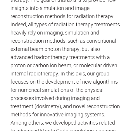
insights into simulation and image
reconstruction methods for radiation therapy.
Indeed, all types of radiation therapy treatments
heavily rely on imaging, simulation and
reconstruction methods, such as conventional
external beam photon therapy, but also
advanced hadrontherapy treatments with a
proton or carbon ion beam, or molecular driven
internal radiotherapy. In this axis, our group
focuses on the development of new algorithms
for numerical simulations of the physical
processes involved during imaging and
treatment (dosimetry), and novel reconstruction
methods for innovative imaging systems.
Among others, we developed activities related
to advanced Monte Carlo simulation, variance