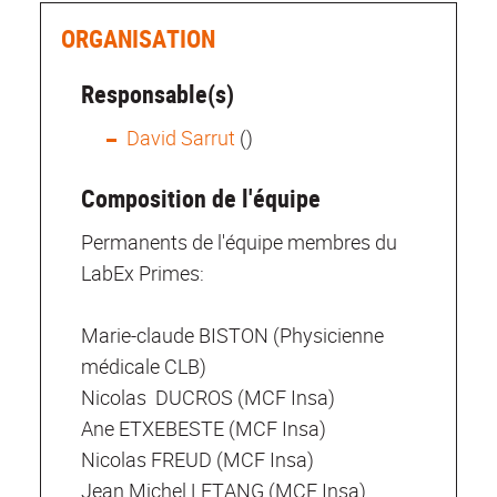
ORGANISATION
Responsable(s)
David Sarrut
()
Composition de l'équipe
Permanents de l'équipe membres du
LabEx Primes:
Marie-claude BISTON (Physicienne
médicale CLB)
Nicolas DUCROS (MCF Insa)
Ane ETXEBESTE (MCF Insa)
Nicolas FREUD (MCF Insa)
Jean Michel LETANG (MCF Insa)