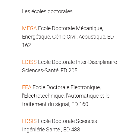
Les écoles doctorales
MEGA
Ecole Doctorale Mécanique,
Energétique, Génie Civil, Acoustique, ED
162
EDISS
Ecole Doctorale Inter-Disciplinaire
Sciences-Santé, ED 205
EEA
Ecole Doctorale Electronique,
l’Electrotechnique, l’Automatique et le
traitement du signal, ED 160
EDSIS
Ecole Doctorale Sciences
Ingéniérie Santé , ED 488