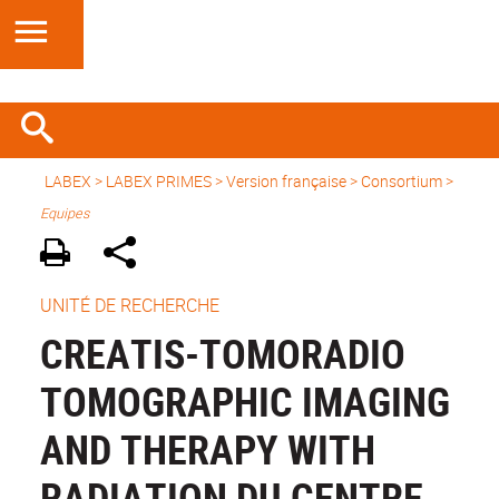
LABEX >
LABEX PRIMES
>
Version française
> Consortium >
Equipes
UNITÉ DE RECHERCHE
CREATIS-TOMORADIO
TOMOGRAPHIC IMAGING
AND THERAPY WITH
RADIATION DU CENTRE