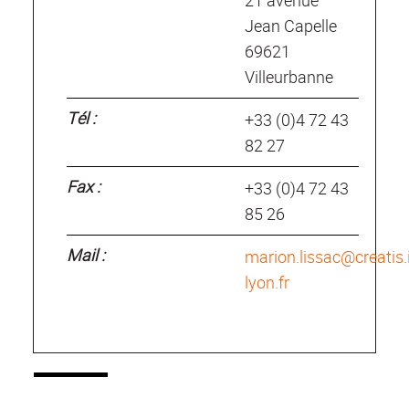
21 avenue
Jean Capelle
69621
Villeurbanne
Tél :
+33 (0)4 72 43
82 27
Fax :
+33 (0)4 72 43
85 26
Mail :
marion.lissac@creatis.
lyon.fr