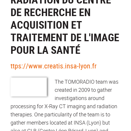
DE RECHERCHE EN
ACQUISITION ET
TRAITEMENT DE L'IMAGE
POUR LA SANTÉ
ttps://www.creatis.insa-lyon.fr
The TOMORADIO team was
created in 2009 to gather
investigations around
processing for X-Ray CT imaging and radiation
therapies. One particularity of the team is to
gather members located at INSA (Lyon) but
also at CLB (Centre Léon Bérard, Lyon) and