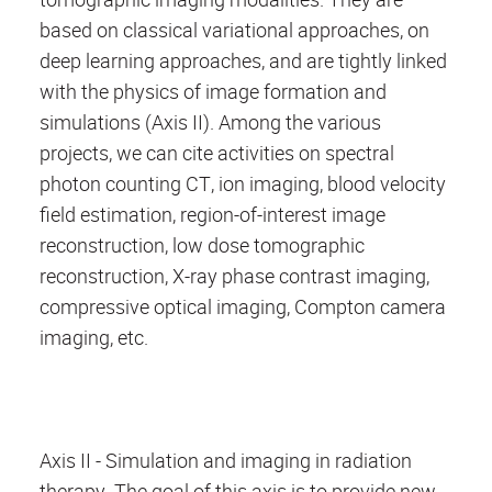
based on classical variational approaches, on
deep learning approaches, and are tightly linked
with the physics of image formation and
simulations (Axis II). Among the various
projects, we can cite activities on spectral
photon counting CT, ion imaging, blood velocity
field estimation, region-of-interest image
reconstruction, low dose tomographic
reconstruction, X-ray phase contrast imaging,
compressive optical imaging, Compton camera
imaging, etc.
Axis II - Simulation and imaging in radiation
therapy. The goal of this axis is to provide new