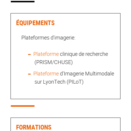
ÉQUIPEMENTS
Plateformes d'imagerie:
Plateforme
clinique de recherche
(PRISM/CHUSE)
Plateforme
d'Imagerie Multimodale
sur LyonTech (PILoT)
FORMATIONS