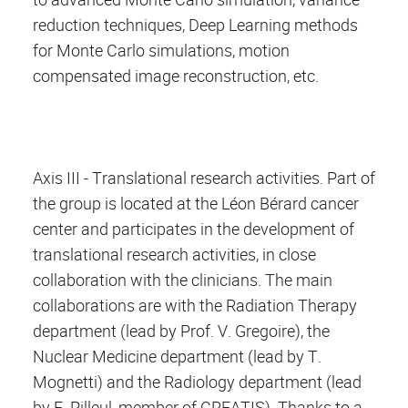
reduction techniques, Deep Learning methods
for Monte Carlo simulations, motion
compensated image reconstruction, etc.
Axis III - Translational research activities. Part of
the group is located at the Léon Bérard cancer
center and participates in the development of
translational research activities, in close
collaboration with the clinicians. The main
collaborations are with the Radiation Therapy
department (lead by Prof. V. Gregoire), the
Nuclear Medicine department (lead by T.
Mognetti) and the Radiology department (lead
by F. Pilleul, member of CREATIS). Thanks to a