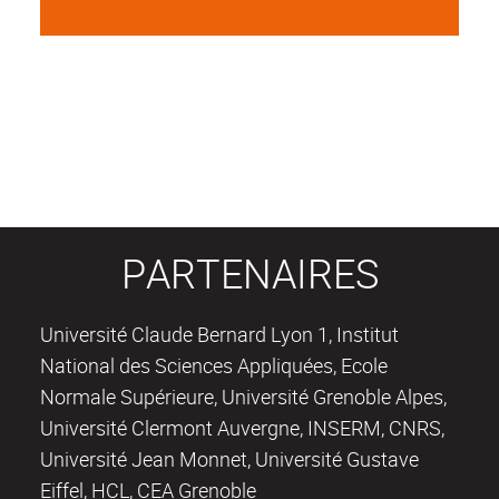
PARTENAIRES
Université Claude Bernard Lyon 1, Institut
National des Sciences Appliquées, Ecole
Normale Supérieure, Université Grenoble Alpes,
Université Clermont Auvergne, INSERM, CNRS,
Université Jean Monnet, Université Gustave
Eiffel, HCL, CEA Grenoble