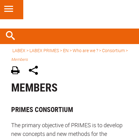
LABEX >
LABEX PRIMES
>
EN
> Who are we ? > Consortium >
Members
MEMBERS
PRIMES CONSORTIUM
The primary objective of PRIMES is to develop
new concepts and new methods for the