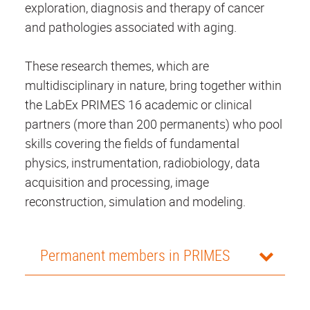
exploration, diagnosis and therapy of cancer
and pathologies associated with aging.
These research themes, which are
multidisciplinary in nature, bring together within
the LabEx PRIMES 16 academic or clinical
partners (more than 200 permanents) who pool
skills covering the fields of fundamental
physics, instrumentation, radiobiology,
data
acquisition and processing
, image
reconstruction, simulation and modeling.
Permanent members in PRIMES