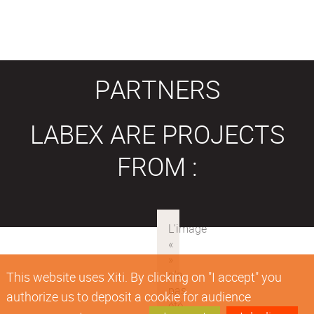
PARTNERS
LABEX ARE PROJECTS
FROM :
This website uses Xiti. By clicking on "I accept" you
authorize us to deposit a cookie for audience